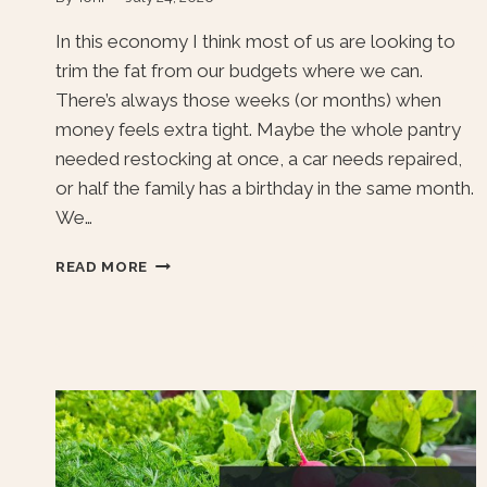
In this economy I think most of us are looking to
trim the fat from our budgets where we can.
There’s always those weeks (or months) when
money feels extra tight. Maybe the whole pantry
needed restocking at once, a car needs repaired,
or half the family has a birthday in the same month.
We…
SIMPLE
READ MORE
WAYS
TO
SAVE
MONEY
AT
HOME