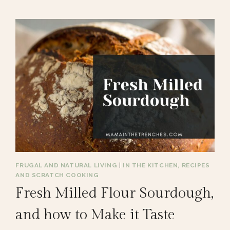
FRUGAL AND NATURAL LIVING
|
IN THE KITCHEN, RECIPES
AND SCRATCH COOKING
Fresh Milled Flour Sourdough,
and how to Make it Taste