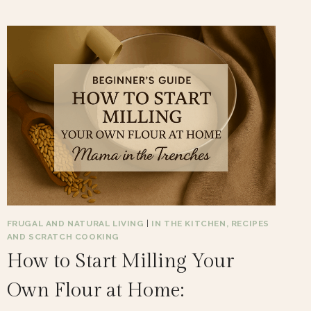
FRUGAL AND NATURAL LIVING
|
IN THE KITCHEN, RECIPES
AND SCRATCH COOKING
How to Start Milling Your
Own Flour at Home: