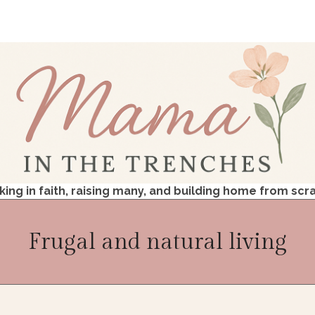
king in faith, raising many, and building home from scr
Frugal and natural living