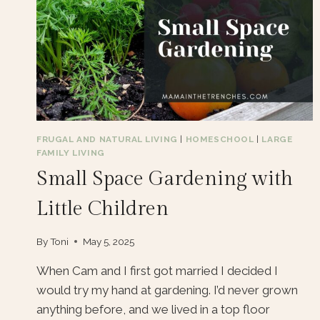
FRUGAL AND NATURAL LIVING
|
HOMESCHOOL
|
LARGE
FAMILY LIVING
Small Space Gardening with
Little Children
By
Toni
May 5, 2025
When Cam and I first got married I decided I
would try my hand at gardening. I’d never grown
anything before, and we lived in a top floor