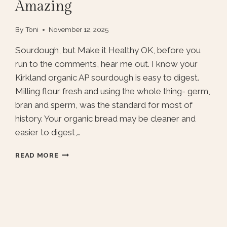
Amazing
By
Toni
November 12, 2025
Sourdough, but Make it Healthy OK, before you
run to the comments, hear me out. I know your
Kirkland organic AP sourdough is easy to digest.
Milling flour fresh and using the whole thing- germ,
bran and sperm, was the standard for most of
history. Your organic bread may be cleaner and
easier to digest,…
FRESH
READ MORE
MILLED
FLOUR
SOURDOUGH,
AND
HOW
TO