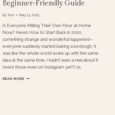
Beginner-Friendly Guide
By
Toni
May 13, 2025
Is Everyone Milling Their Own Flour at Home
Now? Here’s How to Start Back in 2020,
something strange and wonderful happened—
everyone suddenly started baking sourdough. It
was like the whole world woke up with the same
idea at the same time. I hadn’t seen a reel about it
(were those even on Instagram yet?) or…
HOW
READ MORE
TO
START
MILLING
YOUR
OWN
FLOUR