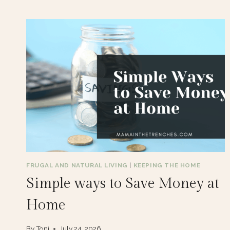
FRUGAL AND NATURAL LIVING
|
KEEPING THE HOME
Simple ways to Save Money at
Home
By
Toni
July 24, 2026