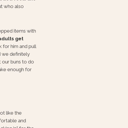
ut who also
epped items with
adults get
 for him and pull
 we definitely
t our buns to do
ke enough for
ot like the
fortable and