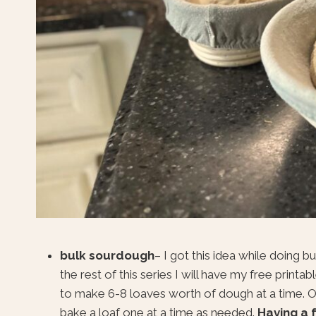
bulk sourdough
– I got this idea while doing 
the rest of this series I will have my free print
to make 6-8 loaves worth of dough at a time. Onc
bake a loaf one at a time as needed.
Having a 