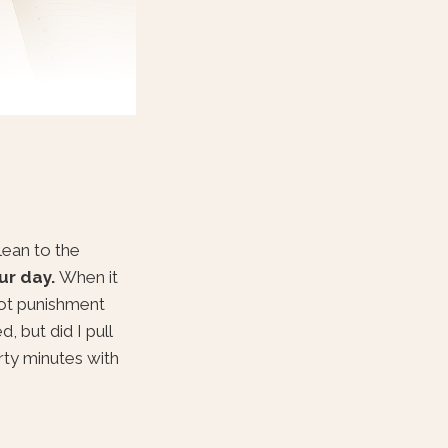
lean to the
ur day.
When it
not punishment
, but did I pull
irty minutes with