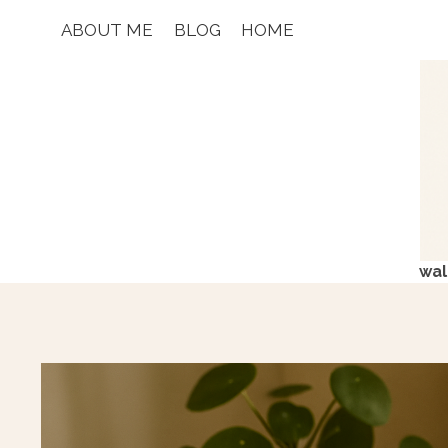
Skip
ABOUT ME
BLOG
HOME
to
content
wal