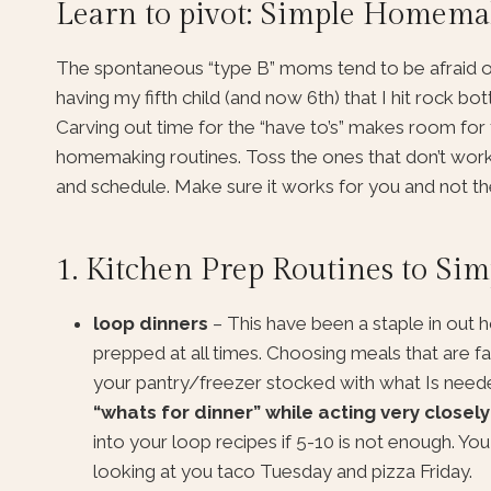
Learn to pivot: Simple Homemak
The spontaneous “type B” moms tend to be afraid of rou
having my fifth child (and now 6th) that I hit rock bo
Carving out time for the “have to’s” makes room for 
homemaking routines. Toss the ones that don’t work.
and schedule. Make sure it works for you and not t
1. Kitchen Prep Routines to S
loop dinners
– This have been a staple in out 
prepped at all times. Choosing meals that are fa
your pantry/freezer stocked with what Is neede
“whats for dinner” while acting very closely
into your loop recipes if 5-10 is not enough. Yo
looking at you taco Tuesday and pizza Friday.