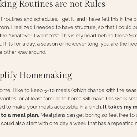
ing Routines are not Rules
tines and schedules. I get it, and I have felt this in the pas
ttom. I realized I needed to have structure, so that I could 
the “whatever I want to’s”. This is my heart behind these Si
 If its for a day, a season or however long, you are the ke
he other way around.
implify Homemaking
home. I like to keep 5-10 meals (which change with the seas
vorites, or at least familiar to home will make this work s
d to make your meals accessible in a pinch.
It takes my m
 to a meal plan.
Meal plans can get boring so feel free to
u could also start with one day a week that has a repeating