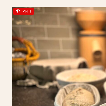
PIN IT