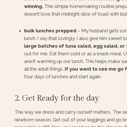
winning.
This simple homemaking routine prepa
doesn’t love that midnight slice of toast with bu
bulk lunches prepped
– My husband gets som
lunch. I say that lovingly. I also give him sweet
large batches of tuna salad, egg salad, or
out for me. Eat them cold or as a snack meal. 
aren’t warming up our lunch. This helps make sur
all the adult things.
If you want to see me go f
four days of lunches and start again.
2. Get Ready for the day
The way we dress and carry ourself matters, The seaso
newborn season. Get out of your leggings and go brus