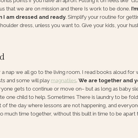
us points if you have an apron. Putting it on feels like “clo
 us that we are on mission and there Is work to be done.
I’m
en I am dressed and ready
. Simplify your routine for getti
 shoulder dress, unless you want to. Give your kids, your hu
ud
 a nap we all go to the living room. I read books aloud fo
asts and some will play
magnatiles
.
We are together and y
ne gets to continue or move on– but as long as baby slee
ite one child to help. Sometimes There is laundry to be folde
art of the day where lessons are not happening, and everyon
 much time together, without this built in time to be apart f