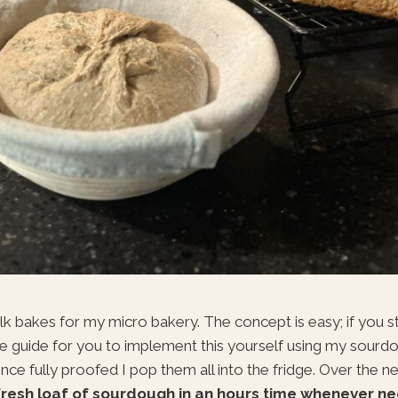
bulk bakes for my micro bakery. The concept is easy; if you s
able guide for you to implement this yourself using my sourdou
e fully proofed I pop them all into the fridge. Over the ne
fresh loaf of sourdough in an hours time whenever ne