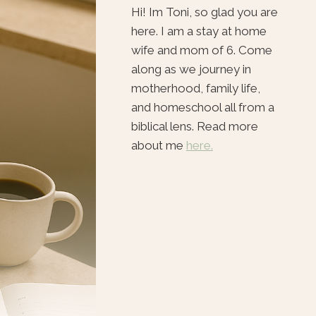
Hi! Im Toni, so glad you are
here. I am a stay at home
wife and mom of 6. Come
along as we journey in
motherhood, family life,
and homeschool all from a
biblical lens. Read more
about me
here.