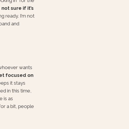
cking in” for the
 not sure if it’s
ng ready. I’m not
sband and
r whoever wants
et focused on
ps it stays
d in this time,
e is as
or a bit, people