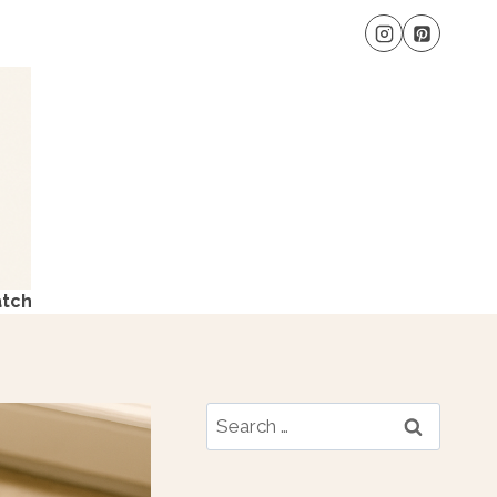
atch
Search
for: