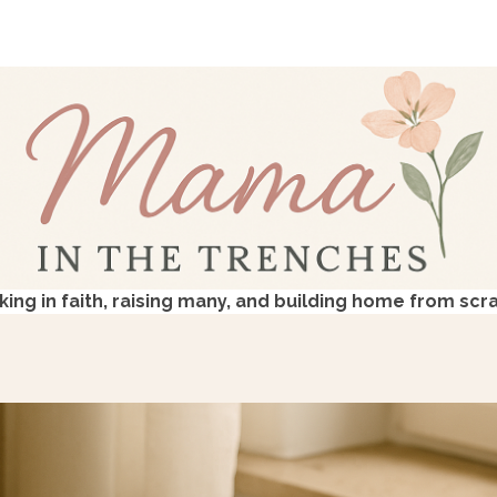
king in faith, raising many, and building home from scr