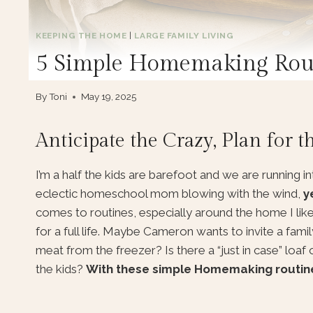
KEEPING THE HOME
|
LARGE FAMILY LIVING
5 Simple Homemaking Rout
By
Toni
May 19, 2025
Anticipate the Crazy, Plan for t
I’m a half the kids are barefoot and we are running in
eclectic homeschool mom blowing with the wind,
y
comes to routines, especially around the home I li
for a full life. Maybe Cameron wants to invite a famil
meat from the freezer? Is there a “just in case” loaf 
the kids?
With these simple Homemaking routines 