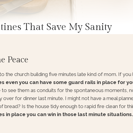
ines That Save My Sanity
he Peace
to the church building five minutes late kind of mom. If you 
es even you can have some guard rails in place for yo
ke to see them as conduits for the spontaneous moments, 
y over for dinner last minute. I might not have a meal planned
of bread? Is the house tidy enough to rapid fire clean for th
in place you can win in those last minute situations.