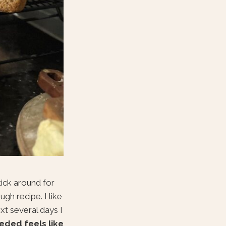
tick around for
gh recipe. I like
xt several days I
eded feels like