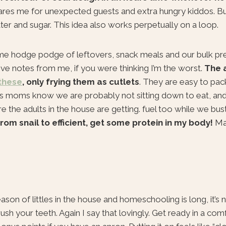
res me for unexpected guests and extra hungry kiddos. B
tter and sugar. This idea also works perpetually on a loop.
e hodge podge of leftovers, snack meals and our bulk pr
 love notes from me, if you were thinking I’m the worst.
The 
these
, only frying them as cutlets
. They are easy to pack
Us moms know we are probably not sitting down to eat, and
e the adults in the house are getting. fuel too while we bus
rom snail to efficient, get some protein in my body!
Ma
n of littles in the house and homeschooling is long, it’s n
h your teeth. Again I say that lovingly. Get ready in a com