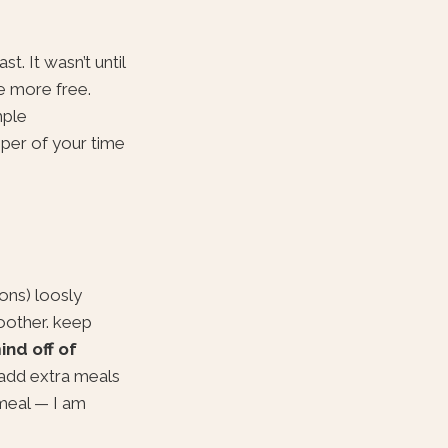
t. It wasn’t until
be more free.
mple
eper of your time
ons) loosly
moother. keep
ind off of
 add extra meals
 meal — I am