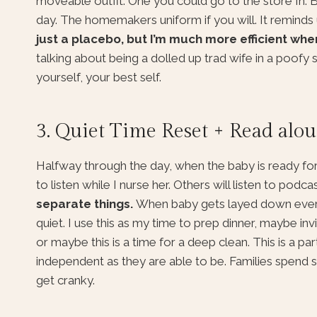
moveable outfit. One you could go to the store In. Bon
day. The homemakers uniform if you will. It reminds
just a placebo, but I’m much more efficient wh
talking about being a dolled up trad wife in a poofy
yourself, your best self.
3. Quiet Time Reset + Read alo
Halfway through the day, when the baby is ready for
to listen while I nurse her. Others will listen to podc
separate things.
When baby gets layed down everyo
quiet. I use this as my time to prep dinner, maybe inv
or maybe this is a time for a deep clean. This is a p
independent as they are able to be. Families spend so
get cranky.