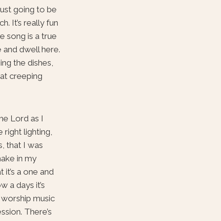
just going to be
 It’s really fun
e song is a true
e and dwell here.
ing the dishes,
hat creeping
he Lord as I
ight lighting,
, that I was
 make in my
 it’s a one and
ow a days it’s
o worship music
ssion. There’s