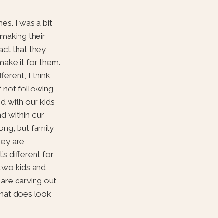
es. I was a bit
 making their
act that they
make it for them.
ferent, I think
f not following
and with our kids
nd within our
ong, but family
hey are
s different for
 two kids and
 are carving out
that does look