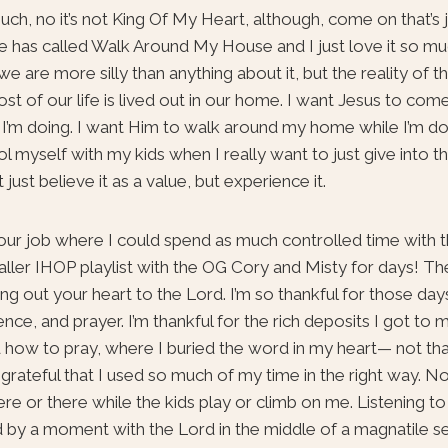
uch, no it’s not King Of My Heart, although, come on that’s 
 has called Walk Around My House and I just love it so much.
 are more silly than anything about it, but the reality of th
most of our life is lived out in our home. I want Jesus to com
at I’m doing. I want Him to walk around my home while I’m do
ol myself with my kids when I really want to just give into t
just believe it as a value, but experience it.
ur job where I could spend as much controlled time with t
er IHOP playlist with the OG Cory and Misty for days! The r
g out your heart to the Lord. I’m so thankful for those days
ence, and prayer. I’m thankful for the rich deposits I got to
d how to pray, where I buried the word in my heart— not that
 I’m grateful that I used so much of my time in the right way. N
e or there while the kids play or climb on me. Listening t
 by a moment with the Lord in the middle of a magnatile se