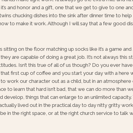
k it’s and honor and a gift, one that we get to give to one an
wins chucking dishes into the sink after dinner time to help
t how to make it work. Although I will say that a few good d
s sitting on the floor matching up socks like it’s a game and
they are capable of doing a great job. It’s not always this 
titudes. Isn’t this true of all of us though? Do you ever hav
 that first cup of coffee and you start your day with a here
to work our character out as a child, but in an atmosphere 
lace to learn that hard isn’t bad, that we can do more than w
and develop, things that can enlarge to an unlimited capacity
actually lived out in the practical day to day nitty gritty wor
 in the right space, or at the right church service to talk w