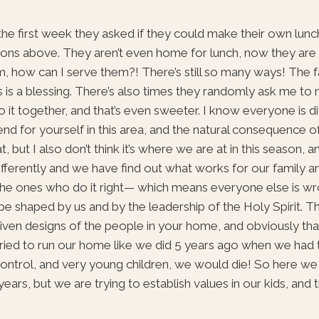
the first week they asked if they could make their own lunch
reasons above. They aren’t even home for lunch, now they are
, how can I serve them?! There’s still so many ways! The f
 is a blessing. There’s also times they randomly ask me to 
it together, and that’s even sweeter. I know everyone is dif
end for yourself in this area, and the natural consequence o
at, but I also don’t think it’s where we are at in this season, 
ifferently and we have find out what works for our family a
e the ones who do it right— which means everyone else is wr
o be shaped by us and by the leadership of the Holy Spirit. T
iven designs of the people in your home, and obviously that’
I tried to run our home like we did 5 years ago when we had
control, and very young children, we would die! So here we
ars, but we are trying to establish values in our kids, and 