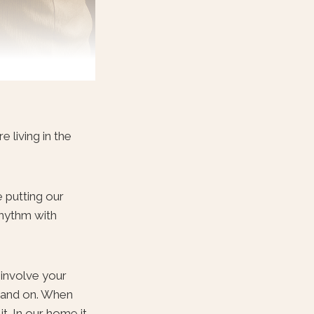
 living in the
 putting our
rhythm with
 involve your
n and on. When
t. In our home it