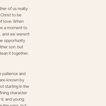
her of us really
 Christ to be
 of love. When
ave a moment to
, and we weren’t
he opportunity
ither son, but
clean it together,
me patience and
o are known by
t starting in the
ining character
ord, and young
in the gaps, but