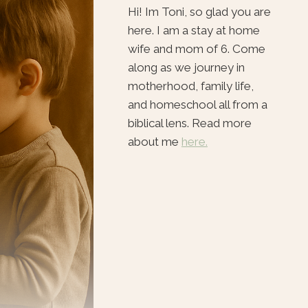
Hi! Im Toni, so glad you are
here. I am a stay at home
wife and mom of 6. Come
along as we journey in
motherhood, family life,
and homeschool all from a
biblical lens. Read more
about me
here.