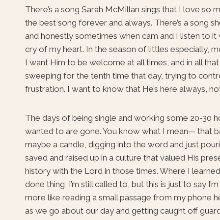
There’s a song Sarah McMillan sings that I love so m
the best song forever and always. There’s a song she
and honestly sometimes when cam and I listen to it we
cry of my heart. In the season of littles especially, 
I want Him to be welcome at all times, and in all th
sweeping for the tenth time that day, trying to contr
frustration. I want to know that He’s here always, not 
The days of being single and working some 20-30 ho
wanted to are gone. You know what I mean— that ball
maybe a candle, digging into the word and just pourin
saved and raised up in a culture that valued His pres
history with the Lord in those times. Where I learne
done thing, I’m still called to, but this is just to say
more like reading a small passage from my phone her
as we go about our day and getting caught off guard