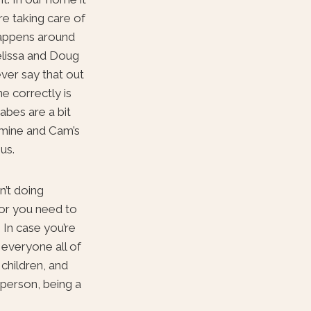
re taking care of
 happens around
elissa and Doug
ver say that out
ne correctly is
abes are a bit
e mine and Cam’s
us.
n’t doing
 or you need to
 In case you’re
r everyone all of
 children, and
 person, being a