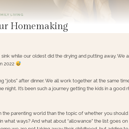
MILY LIVING
o our Homemaking
sink while our oldest did the drying and putting away. We are
in 2022
 “jobs” after dinner. We all work together at the same time
night. It’s been such a journey getting the kids in a good 
n the parenting world than the topic of whether you should
 in what ways? And what about “allowance” the list goes o
home we are not taking away their childhood, but adding to i