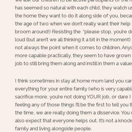
has seemed so natural with each child, they watch us
the home they want to do it along side of you, becau
the age of two when we don’t really want their help
broom around!) Resisting the “please stop, you’re d
loud (but aren’t we all thinking it a bit in the moment
not always the point when it comes to children. Anyon
more capable practically, they seem to have grown ou
job to still bring them along and instill in them a val
I think sometimes in stay at home mom land you can 
everything for your entire family (who is very capab
sacrifice more, you’re not doing YOUR job, or dare I
feeling any of those things I’ll be the first to tell 
the time, we are really doing them a disservice. You 
also expect that everyone helps out. It’s not a knock 
family and living alongside people.