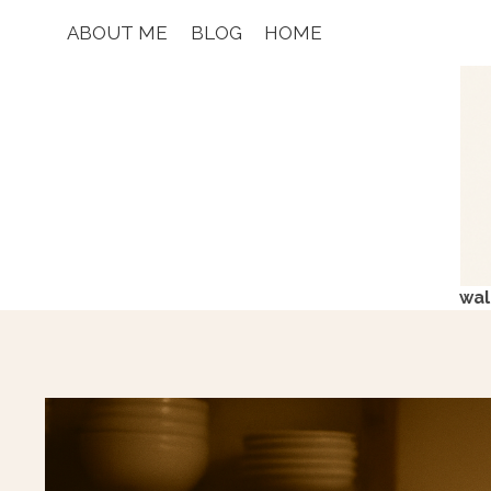
Skip
ABOUT ME
BLOG
HOME
to
content
wal