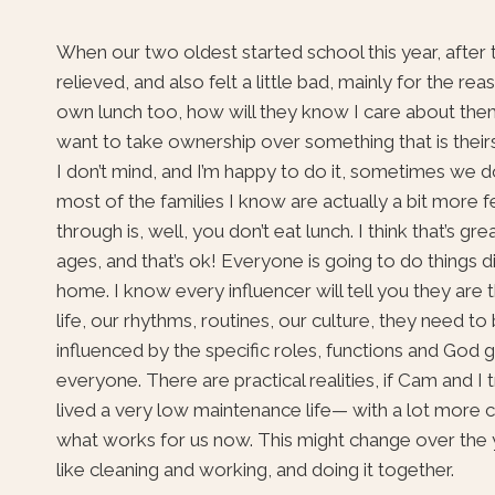
When our two oldest started school this year, after 
relieved, and also felt a little bad, mainly for the 
own lunch too, how will they know I care about them
want to take ownership over something that is theirs
I don’t mind, and I’m happy to do it, sometimes we do 
most of the families I know are actually a bit more f
through is, well, you don’t eat lunch. I think that’s gre
ages, and that’s ok! Everyone is going to do things d
home. I know every influencer will tell you they ar
life, our rhythms, routines, our culture, they need t
influenced by the specific roles, functions and God g
everyone. There are practical realities, if Cam and 
lived a very low maintenance life— with a lot more 
what works for us now. This might change over the ye
like cleaning and working, and doing it together.