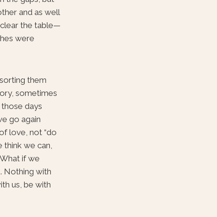
other and as well
 clear the table—
ishes were
 sorting them
story, sometimes
e those days
 we go again
of love, not “do
e think we can,
. What if we
k. Nothing with
ith us, be with