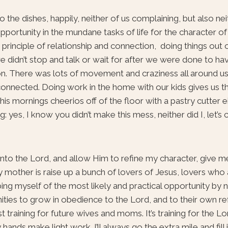
the dishes, happily, neither of us complaining, but also neit
pportunity in the mundane tasks of life for the character of
he principle of relationship and connection, doing things out
 didn’t stop and talk or wait for after we were done to h
n. There was lots of movement and craziness all around us
connected. Doing work in the home with our kids gives us t
e this mornings cheerios off of the floor with a pastry cutter e
g: yes, I know you didn’t make this mess, neither did I, let’s 
 unto the Lord, and allow Him to refine my character, give 
dly mother is raise up a bunch of lovers of Jesus, lovers wh
bing myself of the most likely and practical opportunity by no
ties to grow in obedience to the Lord, and to their own ref
 training for future wives and moms. It’s training for the L
ands make light work. I’ll always go the extra mile and fill 