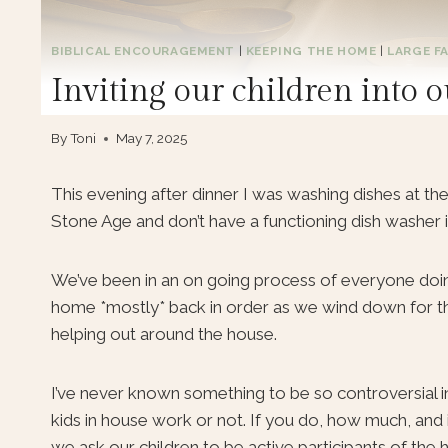
BIBLICAL ENCOURAGEMENT
|
KEEPING THE HOME
|
LARGE FA
Inviting our children int
By
Toni
May 7, 2025
This evening after dinner I was washing dishes at the 
Stone Age and don’t have a functioning dish washer 
We’ve been in an on going process of everyone doing
home *mostly* back in order as we wind down for the 
helping out around the house.
I’ve never known something to be so controversial i
kids in house work or not. If you do, how much, and
we ask our children to be active participants of the 