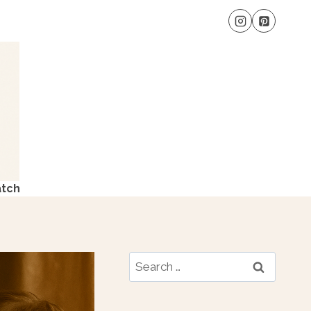
atch
Search
for: