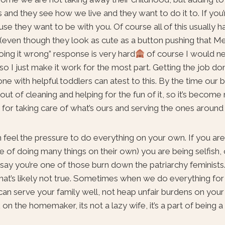
 and they see how we live and they want to do it to. If you’
se they want to be with you. Of course all of this usually
 (even though they look as cute as a button pushing that M
oing it wrong” response is very hard
of course I would ne
) so I just make it work for the most part. Getting the job do
e with helpful toddlers can atest to this. By the time our b
t of cleaning and helping for the fun of it, so it’s becom
ue for taking care of what’s ours and serving the ones around 
feel the pressure to do everything on your own. If you are
le of doing many things on their own) you are being selfish,
 say you’re one of those burn down the patriarchy feminists.
you that’s likely not true. Sometimes when we do everything fo
can serve your family well, not heap unfair burdens on your
on the homemaker, its not a lazy wife, it’s a part of being a