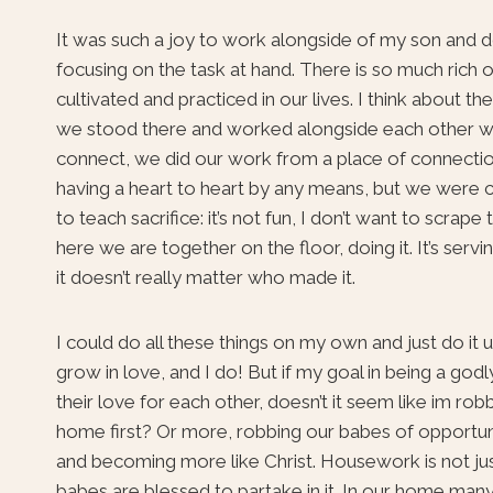
It was such a joy to work alongside of my son and do 
focusing on the task at hand. There is so much rich o
cultivated and practiced in our lives. I think about t
we stood there and worked alongside each other we
connect, we did our work from a place of connectio
having a heart to heart by any means, but we were 
to teach sacrifice: it’s not fun, I don’t want to scrap
here we are together on the floor, doing it. It’s servin
it doesn’t really matter who made it.
I could do all these things on my own and just do it
grow in love, and I do! But if my goal in being a go
their love for each other, doesn’t it seem like im rob
home first? Or more, robbing our babes of opportuni
and becoming more like Christ. Housework is not just
babes are blessed to partake in it. In our home many h