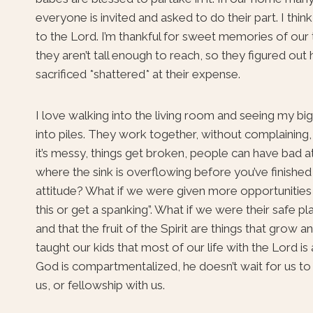
everyone is invited and asked to do their part. I thin
to the Lord. I’m thankful for sweet memories of our t
they aren’t tall enough to reach, so they figured ou
sacrificed *shattered* at their expense.
I love walking into the living room and seeing my big
into piles. They work together, without complaining, 
it’s messy, things get broken, people can have bad at
where the sink is overflowing before you’ve finished
attitude? What if we were given more opportunities 
this or get a spanking”. What if we were their safe p
and that the fruit of the Spirit are things that grow 
taught our kids that most of our life with the Lord is 
God is compartmentalized, he doesn’t wait for us to be
us, or fellowship with us.