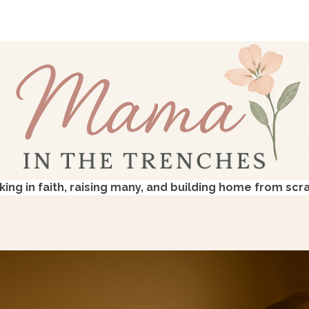
king in faith, raising many, and building home from scr